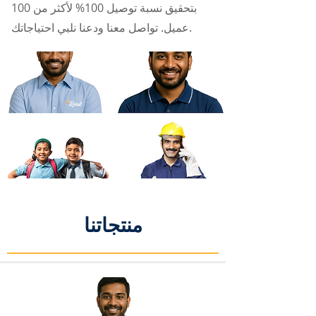
بتحقيق نسبة توصيل 100% لأكثر من 100
عميل. تواصل معنا ودعنا نلبي احتياجاتك.
منتجاتنا