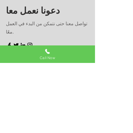
دعونا نعمل معا
تواصل معنا حتى نتمكن من البدء في العمل
معًا.
Call Now
First Name
Last Name
Email