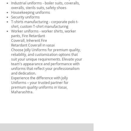
Industrial uniforms - boiler suits, coveralls,
overalls, sterils suits, safety shoes
Housekeeping uniforms
Security uniforms
T-shirts manufacturing - corporate polo t-
shirt, custom T-shirt manufacturing
Worker uniforms - worker shirts, worker
pants,
Fire Retardant
Coverall
,
Inherent Fire
Retardant Coverall
in vasai
Choose Jolly Uniforms for premium quality,
reliability, and customization options that
suit your unique requirements. Elevate your
team's appearance and performance with
uniforms that reflect your professionalism
and dedication.
Experience the difference with Jolly
Uniforms – your trusted partner for
premium quality uniforms in Vasai,
Maharashtra.