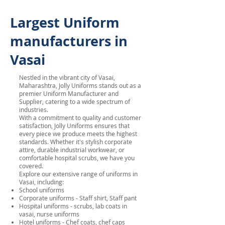
Largest Uniform
manufacturers in
Vasai
Nestled in the vibrant city of Vasai,
Maharashtra, Jolly Uniforms stands out as a
premier Uniform Manufacturer and
Supplier, catering to a wide spectrum of
industries.
With a commitment to quality and customer
satisfaction, Jolly Uniforms ensures that
every piece we produce meets the highest
standards. Whether it's stylish corporate
attire, durable industrial workwear, or
comfortable hospital scrubs, we have you
covered.
Explore our extensive range of uniforms in
Vasai, including:
School uniforms
Corporate uniforms - Staff shirt, Staff pant
Hospital uniforms - scrubs, lab coats in
vasai, nurse uniforms
Hotel uniforms - Chef coats, chef caps