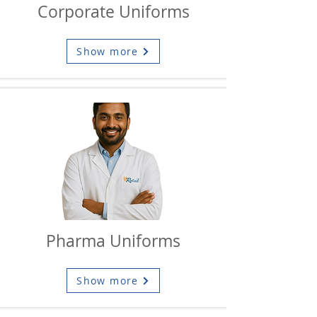
Corporate Uniforms
Show more
Pharma Uniforms
Show more