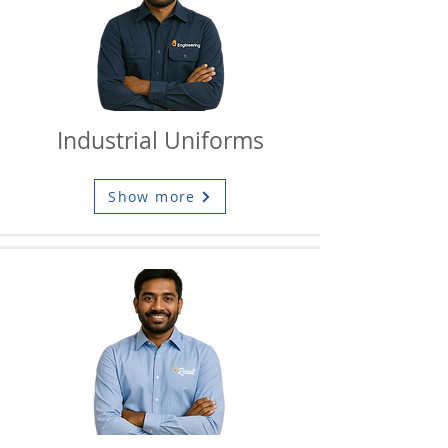
Industrial Uniforms
Show more