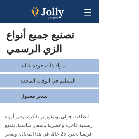
تصنيع جميع أنواع
الزي الرسمي
مواد ذات جودة عالية
التسليم في الوقت المحدد
بسعر معقول
انطلقت جولي يونيفورمز بفكرة توفير أزياء
رسمية فاخرة وعصرية بأسعار مناسبة. يتمتع
فريقنا بخبرة 25 عامًا في هذا المجال، ونفخر