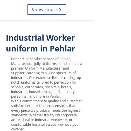
Show more
Industrial Worker
uniform in Pehlar
Nestled in the vibrant area of Pehlar,
Maharashtra, Jolly Uniforms stands out as a
premier Uniform Manufacturer and
Supplier, catering to a wide spectrum of
industries. Our expertise lies in crafting top-
notch uniforms tailored to perfection for
schools, corporates, hospitals, hotels,
industries, housekeeping staff, security
personnel, and more in Pehlar.
With a commitment to quality and customer
satisfaction, Jolly Uniforms ensures that
every piece we produce meets the highest
standards. Whether it's stylish corporate
attire, durable industrial workwear, or
comfortable hospital scrubs, we have you
covered.