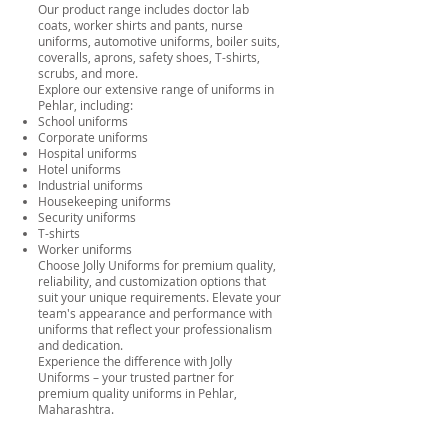
Our product range includes doctor lab
coats, worker shirts and pants, nurse
uniforms, automotive uniforms, boiler suits,
coveralls, aprons, safety shoes, T-shirts,
scrubs, and more.
Explore our extensive range of uniforms in
Pehlar, including:
School uniforms
Corporate uniforms
Hospital uniforms
Hotel uniforms
Industrial uniforms
Housekeeping uniforms
Security uniforms
T-shirts
Worker uniforms
Choose Jolly Uniforms for premium quality,
reliability, and customization options that
suit your unique requirements. Elevate your
team's appearance and performance with
uniforms that reflect your professionalism
and dedication.
Experience the difference with Jolly
Uniforms – your trusted partner for
premium quality uniforms in Pehlar,
Maharashtra.