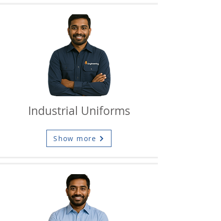
Industrial Uniforms
Show more