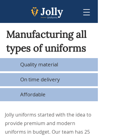
Manufacturing all
types of uniforms
Quality material
On time delivery
Affordable
Jolly uniforms started with the idea to
provide premium and modern
uniforms in budget. Our team has 25