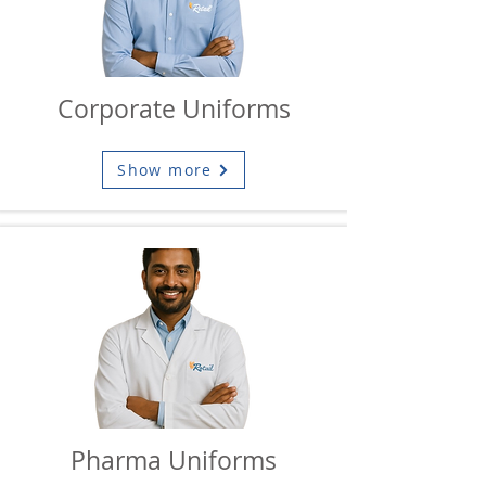
Corporate Uniforms
Show more
Pharma Uniforms