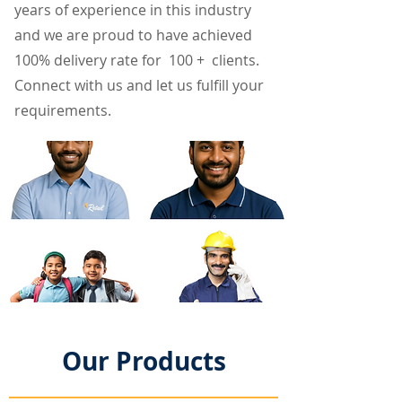
years of experience in this industry
and we are proud to have achieved
100% delivery rate for 100 + clients.
Connect with us and let us fulfill your
requirements.
Our Products