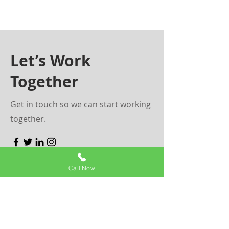
Let’s Work
Together
Get in touch so we can start working
together.
First Name
Call Now
Last Name