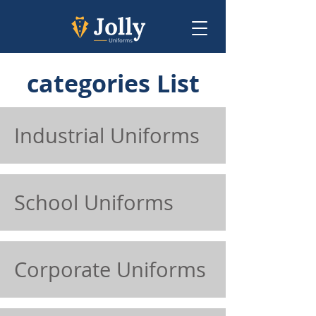
categories List
Industrial Uniforms
School Uniforms
Corporate Uniforms