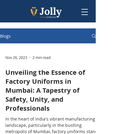
Blogs
Nov 26, 2023
2 min read
Unveiling the Essence of
Factory Uniforms in
Mumbai: A Tapestry of
Safety, Unity, and
Professionals
In the heart of India's vibrant manufacturing
landscape, particularly in the bustling
metropolis of Mumbai, factory uniforms stand