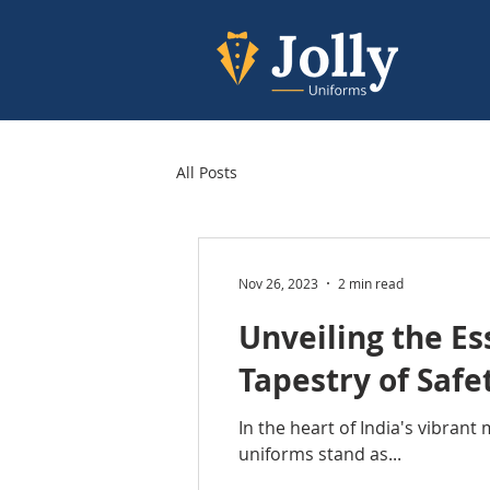
All Posts
Nov 26, 2023
2 min read
Unveiling the E
Tapestry of Safe
In the heart of India's vibran
uniforms stand as...