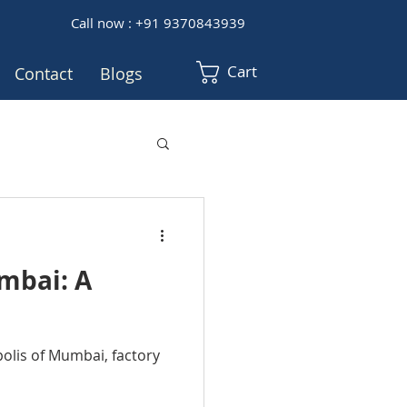
Call now : +91 9370843939
Cart
Contact
Blogs
umbai: A
polis of Mumbai, factory