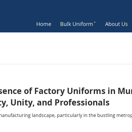
Home
Bulk Uniformˇ
About Us
ssence of Factory Uniforms in M
ty, Unity, and Professionals
t manufacturing landscape, particularly in the bustling metro